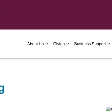
About Us
Giving
Business Support
g