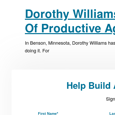
Dorothy William
Of Productive 
In Benson, Minnesota, Dorothy Williams ha
doing it. For
Help Build
Sign
First Name
*
La