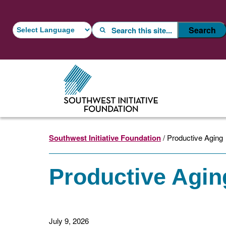
Skip
Skip
to
to
Search
Search
main
footer
content
Southwest Initiative Foundation
/ Productive Aging
Productive Agin
July 9, 2026