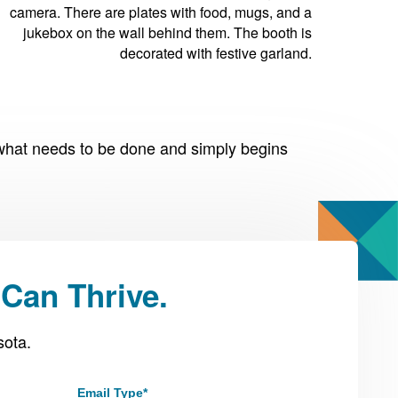
what needs to be done and simply begins
Can Thrive.
sota.
Email Type
*