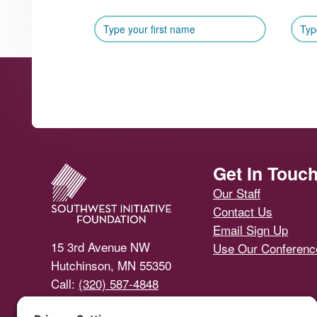
Footer
Get In Touc
Our Staff
Contact Us
Email Sign Up
15 3rd Avenue NW
Use Our Conferen
Hutchinson, MN 55350
Call:
(320) 587-4848
Email Us