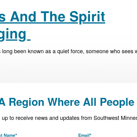
s And The Spirit
Aging
s long been known as a quiet force, someone who sees 
 A Region Where All People 
 up to receive news and updates from Southwest Minne
st Name
*
Email
*