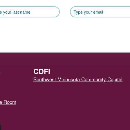
h
CDFI
Southwest Minnesota Community Capital
ce Room