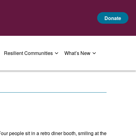
Donate
Resilient Communities
What’s New