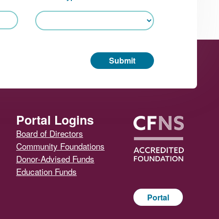
Submit
Portal Logins
Board of Directors
Community Foundations
Donor-Advised Funds
Education Funds
Portal