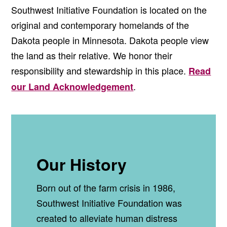
Southwest Initiative Foundation is located on the
original and contemporary homelands of the
Dakota people in Minnesota. Dakota people view
the land as their relative. We honor their
responsibility and stewardship in this place.
Read
.
our Land Acknowledgement
Our History
Born out of the farm crisis in 1986,
Southwest Initiative Foundation was
created to alleviate human distress