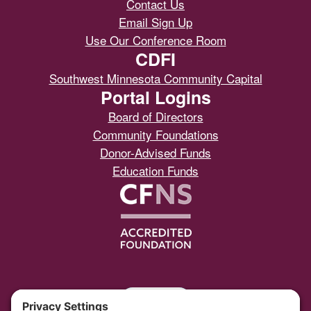
Contact Us
Email Sign Up
Use Our Conference Room
CDFI
Southwest Minnesota Community Capital
Portal Logins
Board of Directors
Community Foundations
Donor-Advised Funds
Education Funds
Portal