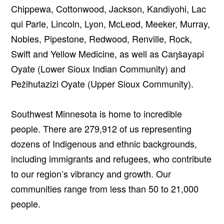
Chippewa, Cottonwood, Jackson, Kandiyohi, Lac
qui Parle, Lincoln, Lyon, McLeod, Meeker, Murray,
Nobles, Pipestone, Redwood, Renville, Rock,
Swift and Yellow Medicine, as well as Caŋṡayapi
Oyate (Lower Sioux Indian Community) and
Peżihutazizi Oyate (Upper Sioux Community).
Southwest Minnesota is home to incredible
people. There are 279,912 of us representing
dozens of Indigenous and ethnic backgrounds,
including immigrants and refugees, who contribute
to our region’s vibrancy and growth. Our
communities range from less than 50 to 21,000
people.