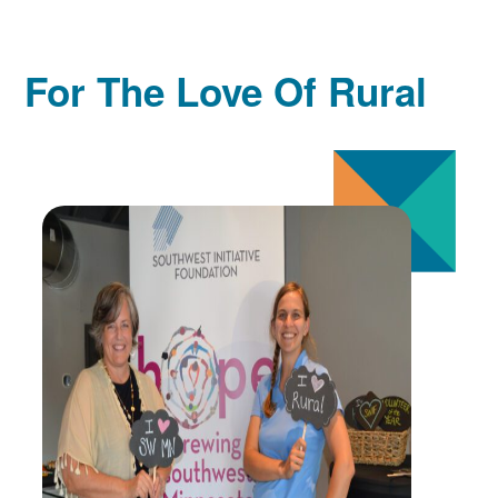
For The Love Of Rural