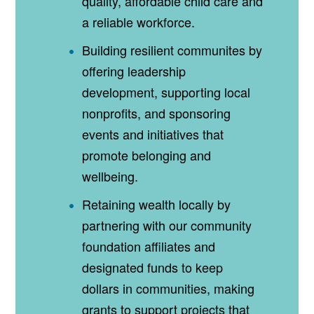
quality, affordable child care and
a reliable workforce.
Building resilient communites by
offering leadership
development, supporting local
nonprofits, and sponsoring
events and initiatives that
promote belonging and
wellbeing.
Retaining wealth locally by
partnering with our community
foundation affiliates and
designated funds to keep
dollars in communities, making
grants to support projects that