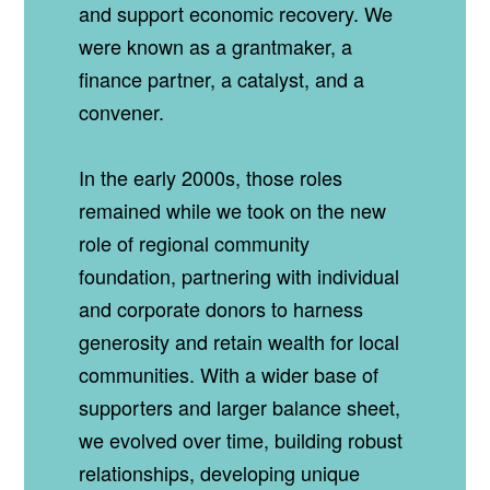
and support economic recovery. We
were known as a grantmaker, a
finance partner, a catalyst, and a
convener.
In the early 2000s, those roles
remained while we took on the new
role of regional community
foundation, partnering with individual
and corporate donors to harness
generosity and retain wealth for local
communities. With a wider base of
supporters and larger balance sheet,
we evolved over time, building robust
relationships, developing unique