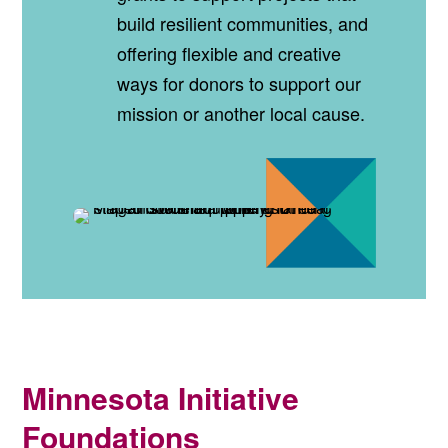
build resilient communities, and
offering flexible and creative
ways for donors to support our
mission or another local cause.
Minnesota Initiative
Foundations