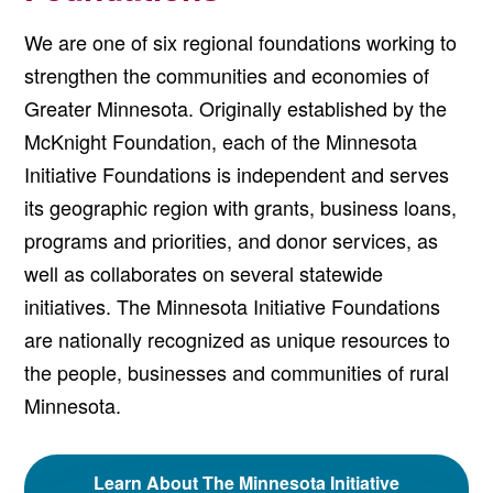
We are one of six regional foundations working to
strengthen the communities and economies of
Greater Minnesota. Originally established by the
McKnight Foundation, each of the Minnesota
Initiative Foundations is independent and serves
its geographic region with grants, business loans,
programs and priorities, and donor services, as
well as collaborates on several statewide
initiatives. The Minnesota Initiative Foundations
are nationally recognized as unique resources to
the people, businesses and communities of rural
Minnesota.
Learn About The Minnesota Initiative