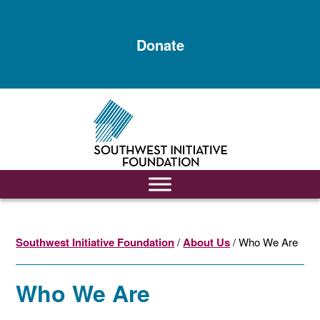
Skip
Skip
to
to
Donate
main
footer
content
Southwest Initiative Foundation
/
About Us
/ Who We Are
Who We Are