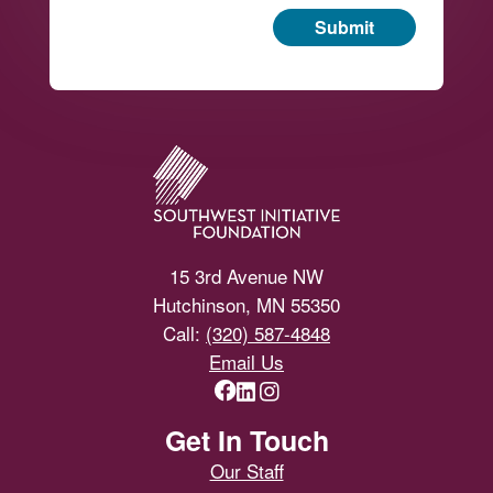
Submit
Footer
15 3rd Avenue NW
Hutchinson, MN 55350
Call:
(320) 587-4848
Email Us
Get In Touch
Our Staff