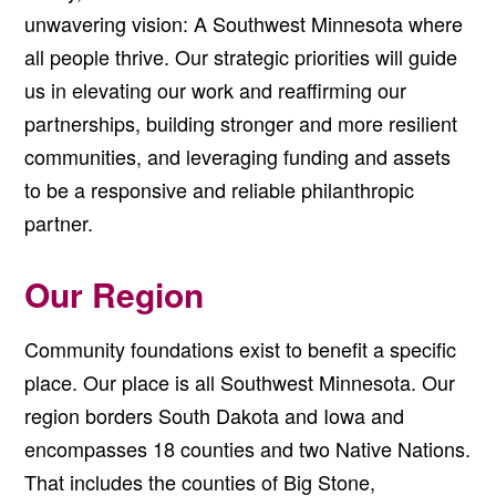
unwavering vision: A Southwest Minnesota where
all people thrive. Our strategic priorities will guide
us in elevating our work and reaffirming our
partnerships, building stronger and more resilient
communities, and leveraging funding and assets
to be a responsive and reliable philanthropic
partner.
Our Region
Community foundations exist to benefit a specific
place. Our place is all Southwest Minnesota. Our
region borders South Dakota and Iowa and
encompasses 18 counties and two Native Nations.
That includes the counties of Big Stone,