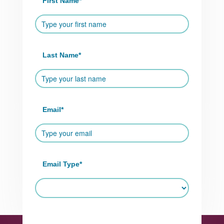
First Name
*
Last Name
*
Email
*
Email Type
*