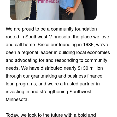
We are proud to be a community foundation
rooted in Southwest Minnesota, the place we love
and call home. Since our founding in 1986, we’ve
been a regional leader in building local economies
and advocating for and responding to community
needs. We have distributed nearly $130 million
through our grantmaking and business finance
loan programs, and we’re a trusted partner in
investing in and strengthening Southwest
Minnesota.
Today, we look to the future with a bold and