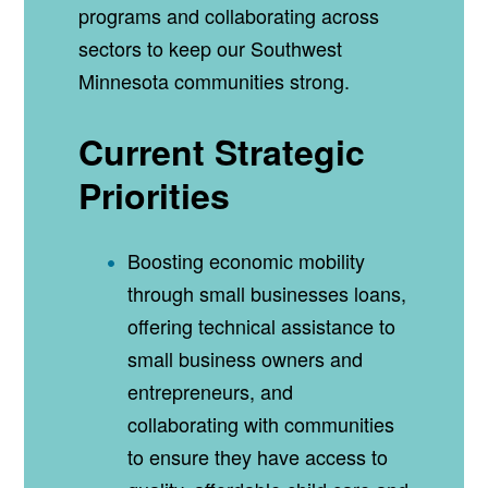
programs and collaborating across
sectors to keep our Southwest
Minnesota communities strong.
Current Strategic
Priorities
Boosting economic mobility
through small businesses loans,
offering technical assistance to
small business owners and
entrepreneurs, and
collaborating with communities
to ensure they have access to