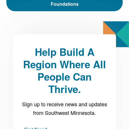
Foundations
Help Build A
Region Where All
People Can
Thrive.
Sign up to receive news and updates
from Southwest Minnesota.