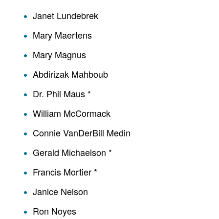
Janet Lundebrek
Mary Maertens
Mary Magnus
Abdirizak Mahboub
Dr. Phil Maus *
William McCormack
Connie VanDerBill Medin
Gerald Michaelson *
Francis Mortier *
Janice Nelson
Ron Noyes