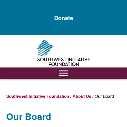
Skip
Skip
to
to
Donate
main
footer
content
Southwest Initiative Foundation
/
About Us
/ Our Board
Our Board