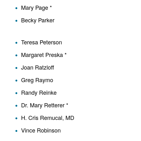
Mary Page *
Becky Parker
Teresa Peterson
Margaret Preska *
Joan Ratzloff
Greg Raymo
Randy Reinke
Dr. Mary Retterer *
H. Cris Remucal, MD
Vince Robinson