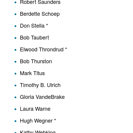
Robert Saunders
Berdette Schoep
Don Stella *
Bob Taubert
Elwood Throndrud *
Bob Thurston
Mark Titus
Timothy B. Ulrich
Gloria VandeBrake
Laura Warne
Hugh Wegner *
Kathy Wehking