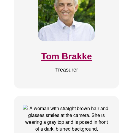
Tom Brakke
Treasurer