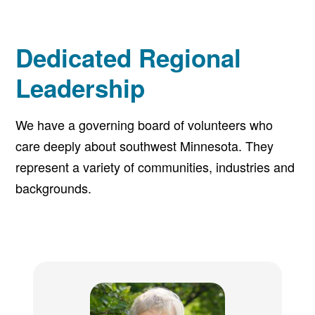
Dedicated Regional
Leadership
We have a governing board of volunteers who
care deeply about southwest Minnesota. They
represent a variety of communities, industries and
backgrounds.