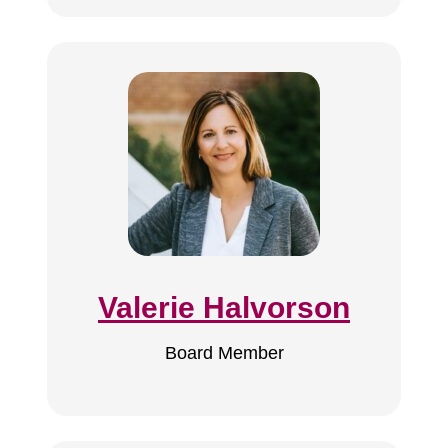
Valerie Halvorson
Board Member