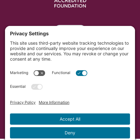
Portal
Southwest Initiative Foundation is located on the
original and contemporary homelands of the Dakota
people in Minnesota.
Copyright © Southwest Initiative Foundation, an equal
opportunity provider and employer.
Developed by Vivid Image.
Privacy Policy.
Terms of
Service.
Cookie Policy.
Accessibility Statement.
Sitemap.