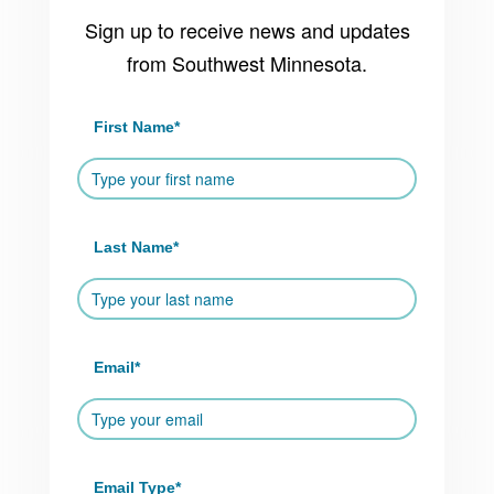
Sign up to receive news and updates
from Southwest Minnesota.
First Name
*
Last Name
*
Email
*
Email Type
*