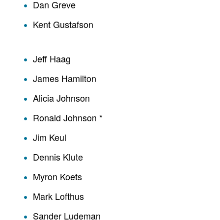
Dan Greve
Kent Gustafson
Jeff Haag
James Hamilton
Alicia Johnson
Ronald Johnson *
Jim Keul
Dennis Klute
Myron Koets
Mark Lofthus
Sander Ludeman