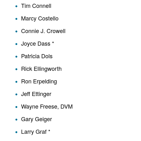
Tim Connell
Marcy Costello
Connie J. Crowell
Joyce Dass *
Patricia Dols
Rick Ellingworth
Ron Erpelding
Jeff Ettinger
Wayne Freese, DVM
Gary Geiger
Larry Graf *