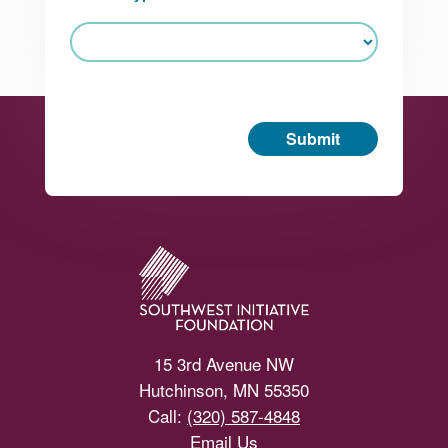
Submit
Footer
15 3rd Avenue NW
Hutchinson, MN 55350
Call:
(320) 587-4848
Email Us