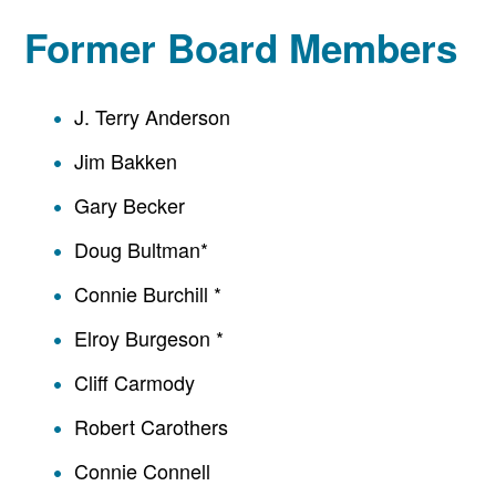
Former Board Members
J. Terry Anderson
Jim Bakken
Gary Becker
Doug Bultman*
Connie Burchill *
Elroy Burgeson *
Cliff Carmody
Robert Carothers
Connie Connell