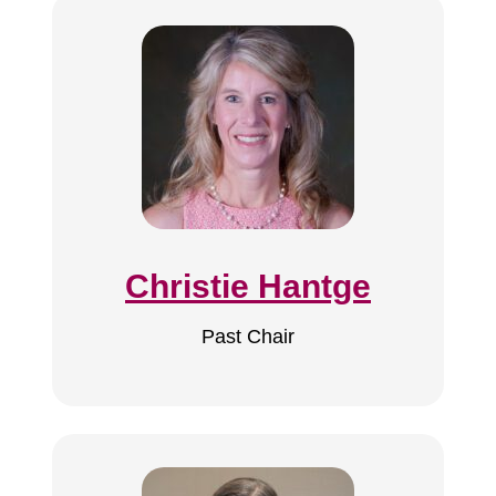
Christie Hantge
Past Chair