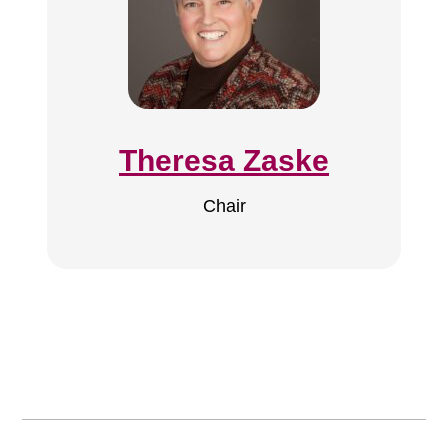
Theresa Zaske
Chair