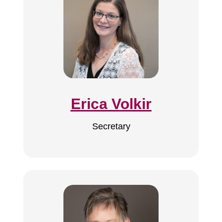
Erica Volkir
Secretary