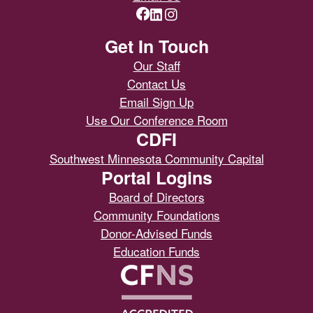
Get In Touch
Our Staff
Contact Us
Email Sign Up
Use Our Conference Room
CDFI
Southwest Minnesota Community Capital
Portal Logins
Board of Directors
Community Foundations
Donor-Advised Funds
Education Funds