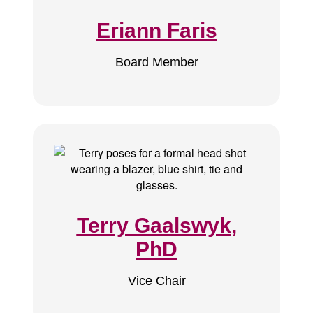
Eriann Faris
Board Member
Terry Gaalswyk,
PhD
Vice Chair