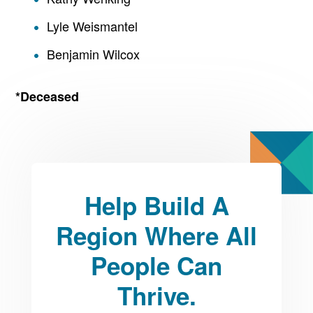
Lyle Weismantel
Benjamin Wilcox
*Deceased
Help Build A
Region Where All
People Can
Thrive.