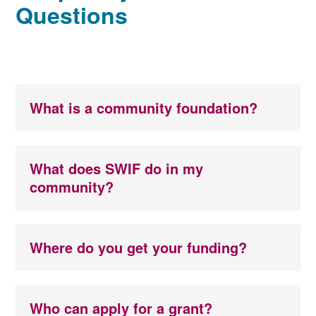
Questions
What is a community foundation?
What does SWIF do in my
community?
Where do you get your funding?
Who can apply for a grant?