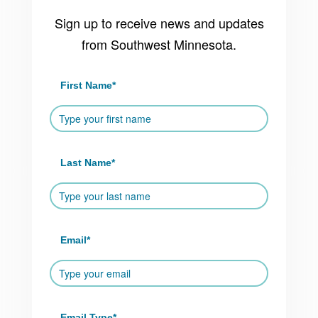
Sign up to receive news and updates
from Southwest Minnesota.
First Name
*
Last Name
*
Email
*
Email Type
*