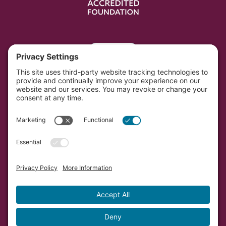
Portal
Southwest Initiative Foundation is located on the
original and contemporary homelands of the Dakota
people in Minnesota.
Copyright © Southwest Initiative Foundation, an equal
opportunity provider and employer.
Developed by Vivid Image.
Privacy Policy.
Terms of
Service.
Cookie Policy.
Accessibility Statement.
Sitemap.