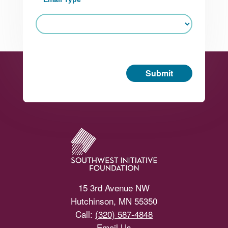
Submit
Footer
15 3rd Avenue NW
Hutchinson, MN 55350
Call:
(320) 587-4848
Email Us