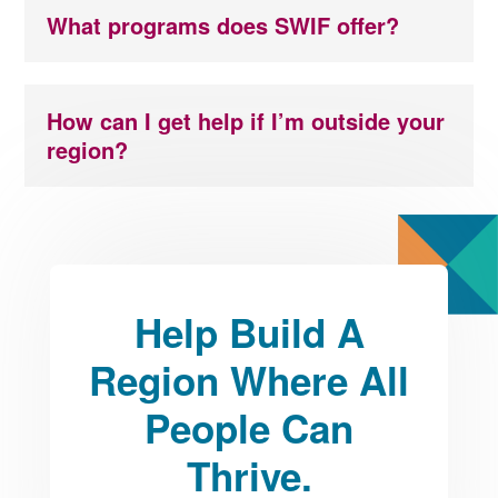
What programs does SWIF offer?
How can I get help if I’m outside your
region?
Help Build A
Region Where All
People Can
Thrive.