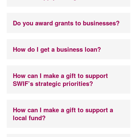
Do you award grants to businesses?
How do I get a business loan?
How can I make a gift to support
SWIF’s strategic priorities?
How can I make a gift to support a
local fund?