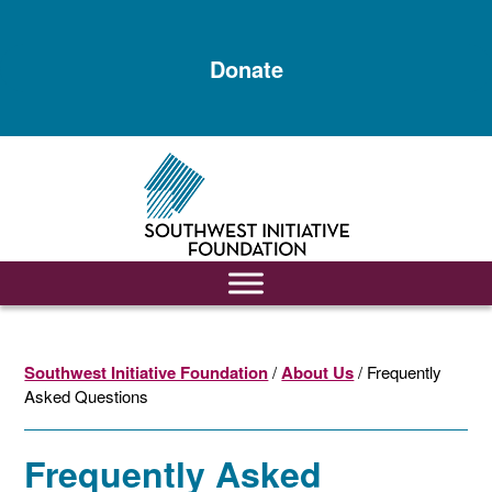
Skip
Skip
to
to
Donate
main
footer
content
Southwest Initiative Foundation
/
About Us
/ Frequently
Asked Questions
Frequently Asked