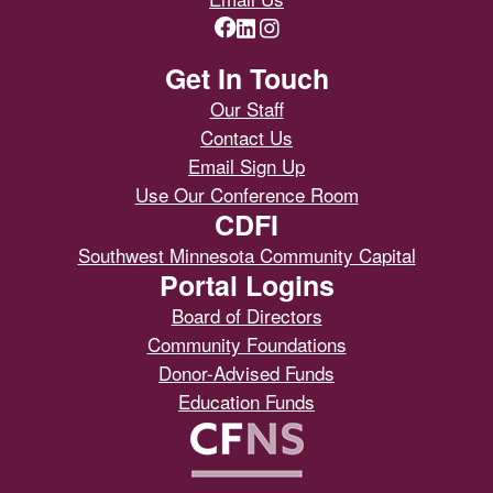
Get In Touch
Our Staff
Contact Us
Email Sign Up
Use Our Conference Room
CDFI
Southwest Minnesota Community Capital
Portal Logins
Board of Directors
Community Foundations
Donor-Advised Funds
Education Funds