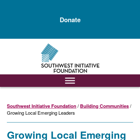
Skip
Skip
to
to
Donate
main
footer
content
Southwest Initiative Foundation
/
Building Communities
/
Growing Local Emerging Leaders
Growing Local Emerging