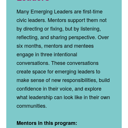
Many Emerging Leaders are first‑time
civic leaders. Mentors support them not
by directing or fixing, but by listening,
reflecting, and sharing perspective. Over
six months, mentors and mentees
engage in three intentional
conversations. These conversations
create space for emerging leaders to
make sense of new responsibilities, build
confidence in their voice, and explore
what leadership can look like in their own
communities.
Mentors in this program: