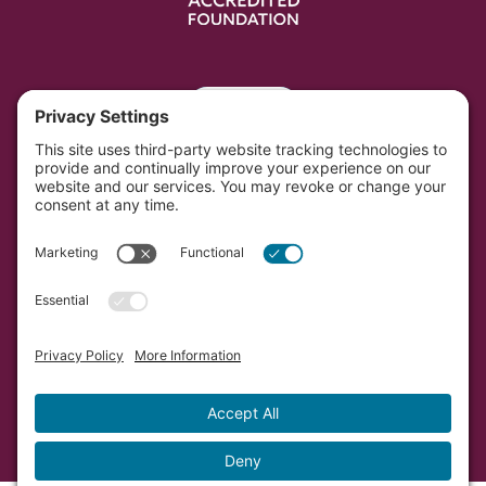
Portal
Southwest Initiative Foundation is located on the
original and contemporary homelands of the Dakota
people in Minnesota.
Copyright © Southwest Initiative Foundation, an equal
opportunity provider and employer.
Developed by Vivid Image.
Privacy Policy.
Terms of
Service.
Cookie Policy.
Accessibility Statement.
Sitemap.