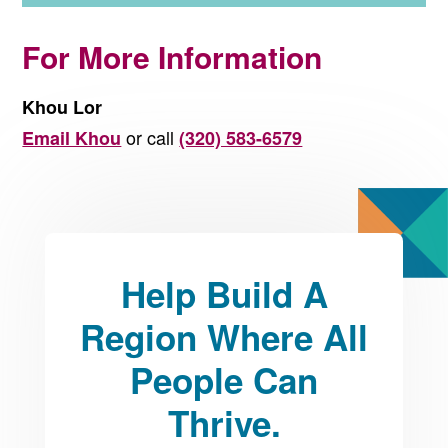
For More Information
Khou Lor
or call
Email Khou
(320) 583-6579
Help Build A
Region Where All
People Can
Thrive.