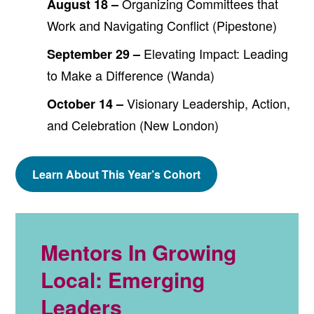
Organizing Committees that
August 18 –
Work and Navigating Conflict (Pipestone)
Elevating Impact: Leading
September 29 –
to Make a Difference (Wanda)
Visionary Leadership, Action,
October 14 –
and Celebration (New London)
Learn About This Year’s Cohort
Mentors In Growing
Local: Emerging
Leaders