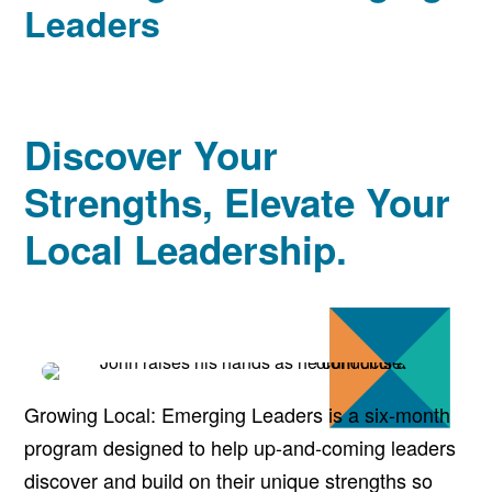
Leaders
Discover Your
Strengths, Elevate Your
Local Leadership.
Growing Local: Emerging Leaders is a six-month
program designed to help up-and-coming leaders
discover and build on their unique strengths so