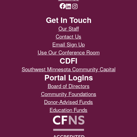
Get In Touch
Our Staff
Contact Us
Email Sign Up
Use Our Conference Room
CDFI
Southwest Minnesota Community Capital
Portal Logins
Board of Directors
Community Foundations
Donor-Advised Funds
Education Funds