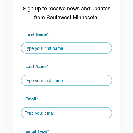
Sign up to receive news and updates
from Southwest Minnesota.
First Name
*
Last Name
*
Email
*
Email Type
*