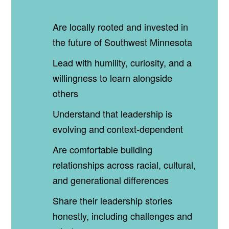
Are locally rooted and invested in
the future of Southwest Minnesota
Lead with humility, curiosity, and a
willingness to learn alongside
others
Understand that leadership is
evolving and context‑dependent
Are comfortable building
relationships across racial, cultural,
and generational differences
Share their leadership stories
honestly, including challenges and