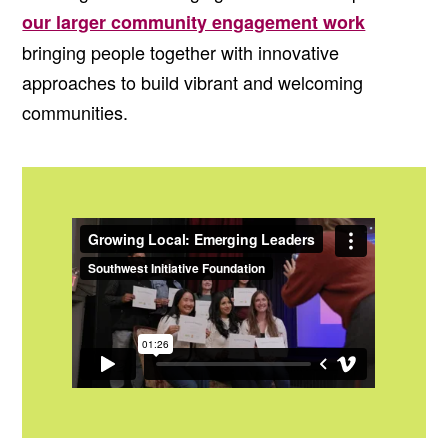
our larger community engagement work
bringing people together with innovative
approaches to build vibrant and welcoming
communities.