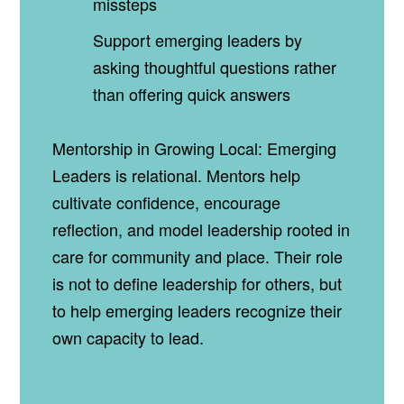
missteps
Support emerging leaders by
asking thoughtful questions rather
than offering quick answers
Mentorship in Growing Local: Emerging
Leaders is relational. Mentors help
cultivate confidence, encourage
reflection, and model leadership rooted in
care for community and place. Their role
is not to define leadership for others, but
to help emerging leaders recognize their
own capacity to lead.