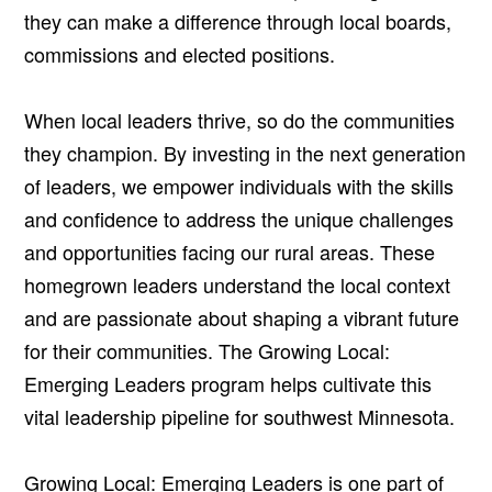
they can make a difference through local boards,
commissions and elected positions.
When local leaders thrive, so do the communities
they champion. By investing in the next generation
of leaders, we empower individuals with the skills
and confidence to address the unique challenges
and opportunities facing our rural areas. These
homegrown leaders understand the local context
and are passionate about shaping a vibrant future
for their communities. The Growing Local:
Emerging Leaders program helps cultivate this
vital leadership pipeline for southwest Minnesota.
Growing Local: Emerging Leaders is one part of