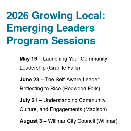
2026 Growing Local:
Emerging Leaders
Program Sessions
Launching Your Community
May 19 –
Leadership (Granite Falls)
The Self-Aware Leader:
June 23 –
Reflecting to Rise (Redwood Falls)
Understanding Community,
July 21 –
Culture, and Engagements (Madison)
Willmar City Council (Willmar)
August 3 –