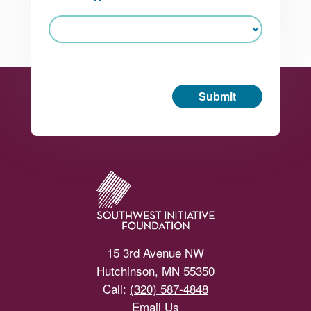
Submit
Footer
15 3rd Avenue NW
Hutchinson, MN 55350
Call:
(320) 587-4848
Email Us