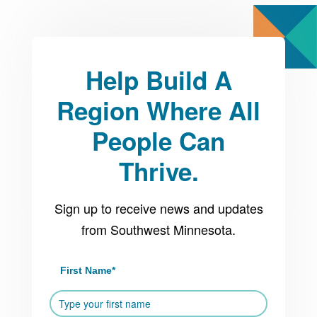
Help Build A
Region Where All
People Can
Thrive.
Sign up to receive news and updates
from Southwest Minnesota.
First Name
*