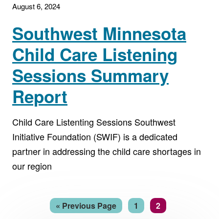
August 6, 2024
Southwest Minnesota
Child Care Listening
Sessions Summary
Report
Child Care Listenting Sessions Southwest
Initiative Foundation (SWIF) is a dedicated
partner in addressing the child care shortages in
our region
Go
Page
Page
«
Previous Page
1
2
to