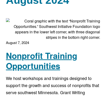
August 2024
August 7, 2024
Nonprofit Training
Opportunities
We host workshops and trainings designed to
support the growth and success of nonprofits that
serve southwest Minnesota. Grant Writing