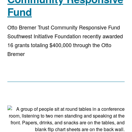
Fund
Otto Bremer Trust Community Responsive Fund
Southwest Initiative Foundation recently awarded
16 grants totaling $400,000 through the Otto
Bremer