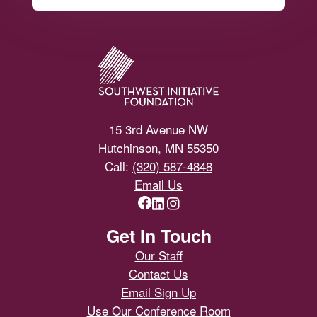
Footer
15 3rd Avenue NW
Hutchinson, MN 55350
Call:
(320) 587-4848
Email Us
Get In Touch
Our Staff
Contact Us
Email Sign Up
Use Our Conference Room