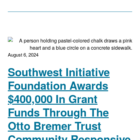
August 6, 2024
Southwest Initiative
Foundation Awards
$400,000 In Grant
Funds Through The
Otto Bremer Trust
Community Responsive