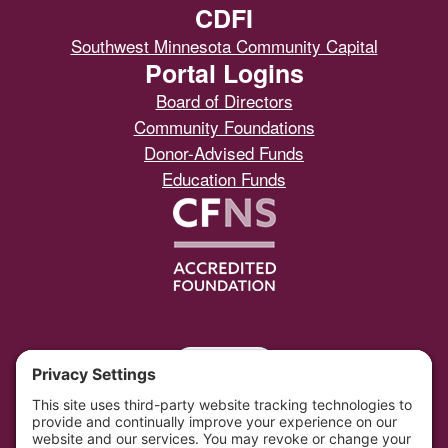
CDFI
Southwest Minnesota Community Capital
Portal Logins
Board of Directors
Community Foundations
Donor-Advised Funds
Education Funds
Portal