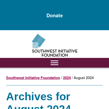
Skip
Skip
to
to
Donate
main
footer
content
Southwest Initiative Foundation
/
2024
/ August 2024
Archives for