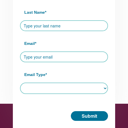
Last Name
*
Email
*
Email Type
*
Submit