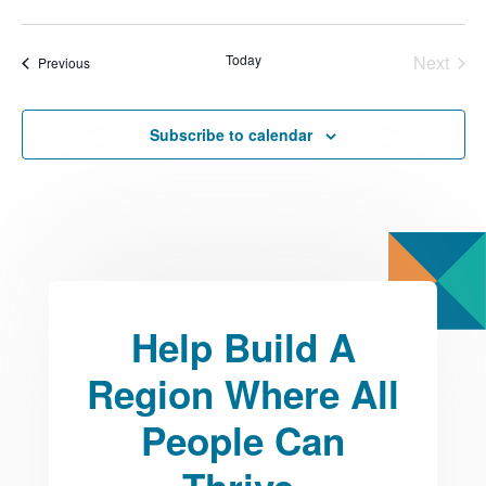
Select
date.
Today
Next
Events
Previous
Events
Subscribe to calendar
Help Build A
Region Where All
People Can