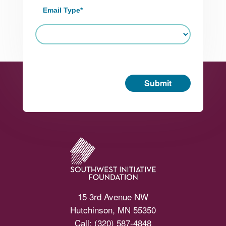
Email Type
*
Submit
Footer
15 3rd Avenue NW
Hutchinson, MN 55350
Call:
(320) 587-4848