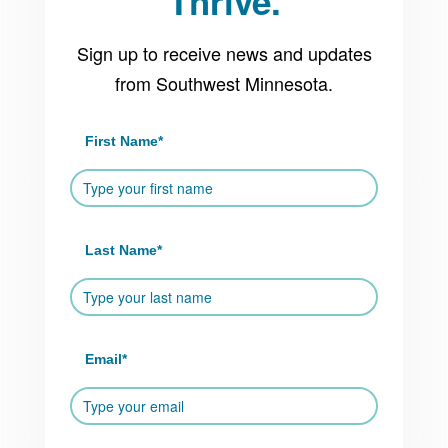
Thrive.
Sign up to receive news and updates
from Southwest Minnesota.
First Name
*
Last Name
*
Email
*