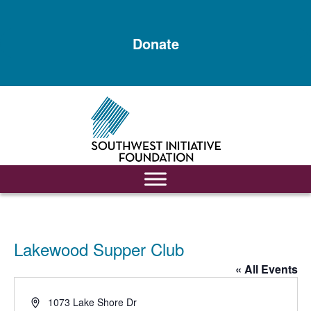
Skip
Skip
to
to
Donate
main
footer
content
Lakewood Supper Club
« All Events
Address
1073 Lake Shore Dr