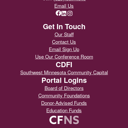
Email Us
Get In Touch
Our Staff
Contact Us
Email Sign Up
Use Our Conference Room
CDFI
Southwest Minnesota Community Capital
Portal Logins
Board of Directors
Community Foundations
Donor-Advised Funds
Education Funds