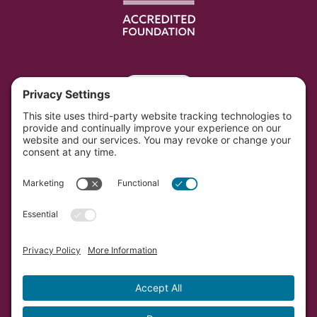
Portal
Southwest Initiative Foundation is located on the
original and contemporary homelands of the Dakota
people in Minnesota.
Copyright © Southwest Initiative Foundation, an equal
opportunity provider and employer.
Developed by Vivid Image.
Privacy Policy.
Terms of
Service.
Cookie Policy.
Accessibility Statement.
Sitemap.