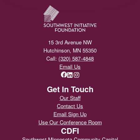
15 3rd Avenue NW
Hutchinson, MN 55350
Call:
(320) 587-4848
Email Us
Get In Touch
Our Staff
Contact Us
Email Sign Up
Use Our Conference Room
CDFI
Southwest Minnesota Community Capital