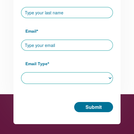
Email
*
Email Type
*
Submit
Footer