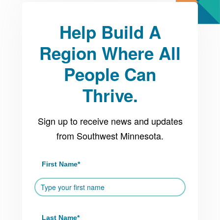
Help Build A
Region Where All
People Can
Thrive.
Sign up to receive news and updates
from Southwest Minnesota.
First Name
*
Last Name
*