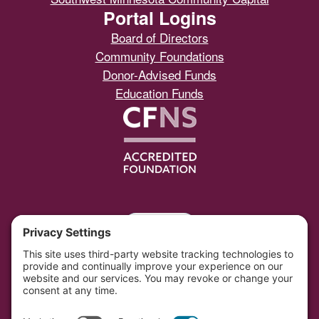
Portal Logins
Board of Directors
Community Foundations
Donor-Advised Funds
Education Funds
Portal
Southwest Initiative Foundation is located on the
original and contemporary homelands of the Dakota