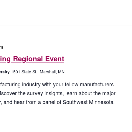
by
Location.
pm
ring Regional Event
ersity
1501 State St., Marshall, MN
acturing industry with your fellow manufacturers
iscover the survey insights, learn about the major
ry, and hear from a panel of Southwest Minnesota