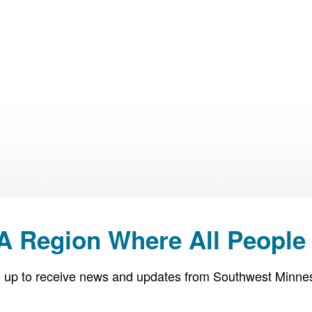
 A Region Where All People 
 up to receive news and updates from Southwest Minne