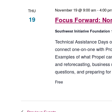
November 19 @ 9:00 am
-
4:00 p
THU
19
Focus Forward: Non
Southwest Initiative Foundation
Technical Assistance Days of
connect one-on-one with Prop
Examples of what Propel can
and reforecasting, business
questions, and preparing for 
Free