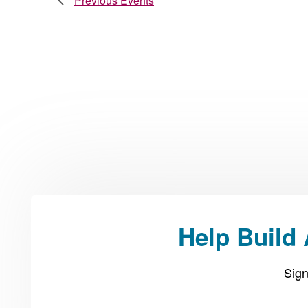
Previous
Events
Help Build
Sign