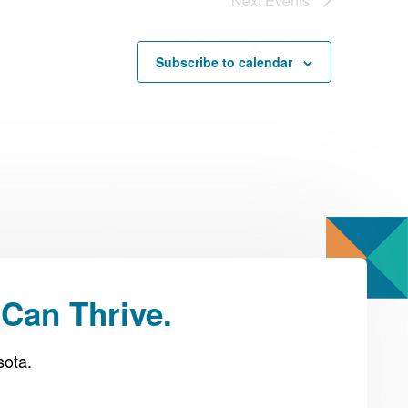
Next
Events
Subscribe to calendar
Can Thrive.
sota.