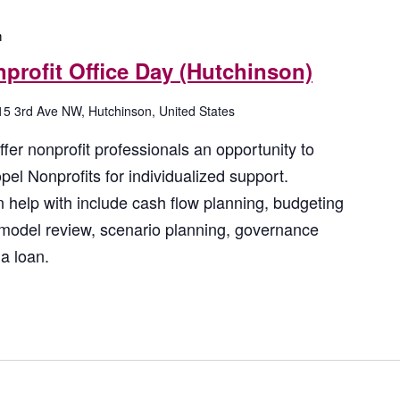
m
profit Office Day (Hutchinson)
15 3rd Ave NW, Hutchinson, United States
fer nonprofit professionals an opportunity to
el Nonprofits for individualized support.
 help with include cash flow planning, budgeting
 model review, scenario planning, governance
a loan.