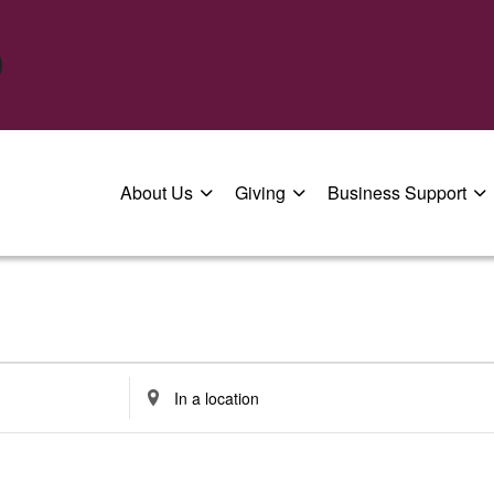
About Us
Giving
Business Support
Enter
Location.
Search
for
Events