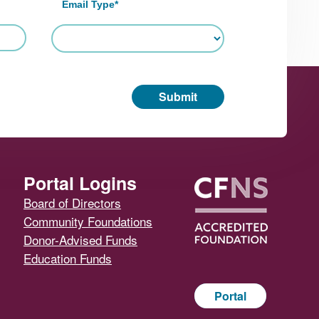
Email Type
*
Submit
Portal Logins
Board of Directors
Community Foundations
Donor-Advised Funds
Education Funds
Portal