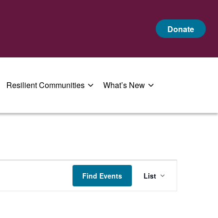
Donate
Resilient Communities
What’s New
Event
Find Events
List
Views
Navigatio