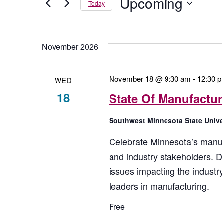
Upcoming
And
Today
by
Keyword.
Select
Views
date.
November 2026
Navigation
November 18 @ 9:30 am
-
12:30 
WED
18
State Of Manufactu
Southwest Minnesota State Univ
Celebrate Minnesota’s manuf
and industry stakeholders. D
issues impacting the indust
leaders in manufacturing.
Free