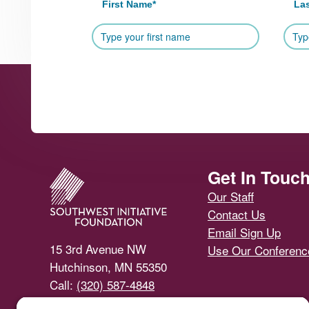
First Name
*
La
Footer
Get In Touc
Our Staff
Contact Us
Email Sign Up
15 3rd Avenue NW
Use Our Conferen
Hutchinson, MN 55350
Call:
(320) 587-4848
Email Us