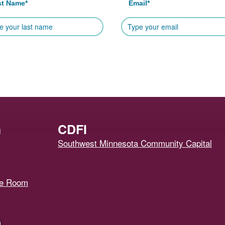
st Name
*
Email
*
h
CDFI
Southwest Minnesota Community Capital
ce Room