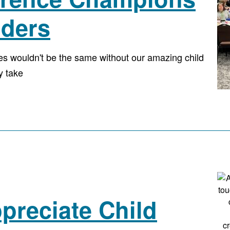
iders
ies wouldn't be the same without our amazing child
y take
preciate Child