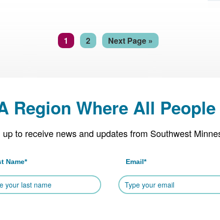
Page
Page
Go
1
2
Next Page »
to
 A Region Where All People 
 up to receive news and updates from Southwest Minne
st Name
*
Email
*