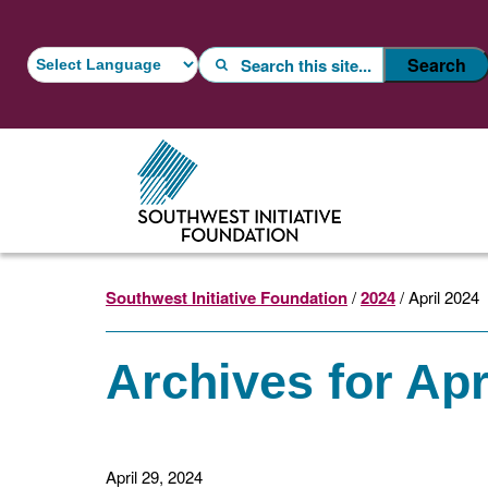
Skip
Skip
to
to
Search
Search
main
footer
content
Southwest Initiative Foundation
/
2024
/ April 2024
Archives for Apr
April 29, 2024