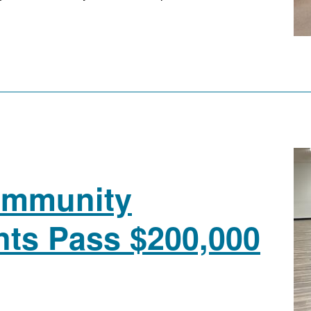
ommunity
nts Pass $200,000