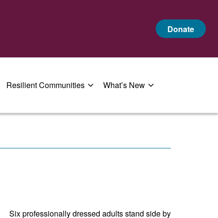
Donate
Resilient Communities
What’s New