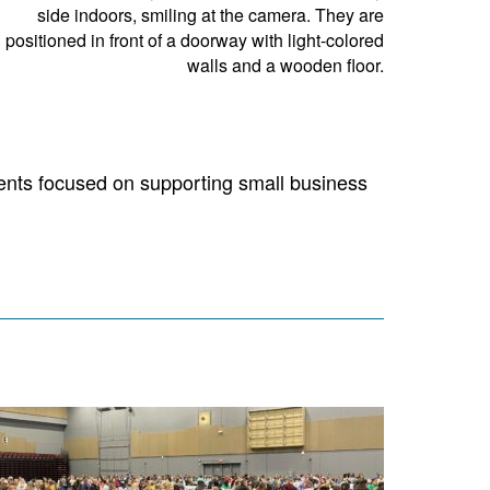
nts focused on supporting small business