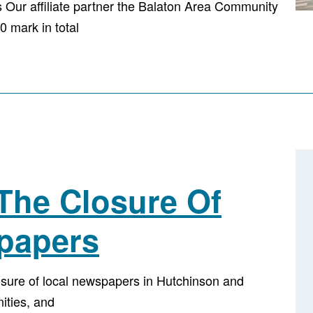
Our affiliate partner the Balaton Area Community
 mark in total
The Closure Of
papers
ure of local newspapers in Hutchinson and
nities, and