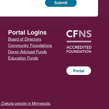
Submit
Portal Logins
Board of Directors
Community Foundations
Donor-Advised Funds
Education Funds
Portal
e Dakota people in Minnesota.