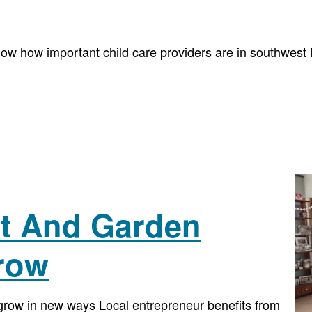
ow how important child care providers are in southwest 
ift And Garden
row
o grow in new ways Local entrepreneur benefits from