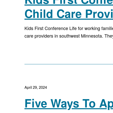
Child Care Prov
Kids First Conference Life for working famil
care providers in southwest Minnesota. The
April 29, 2024
Five Ways To Ap