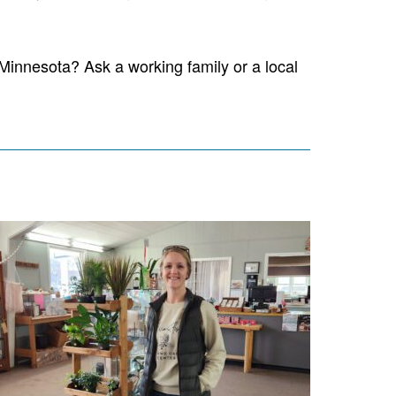
Minnesota? Ask a working family or a local