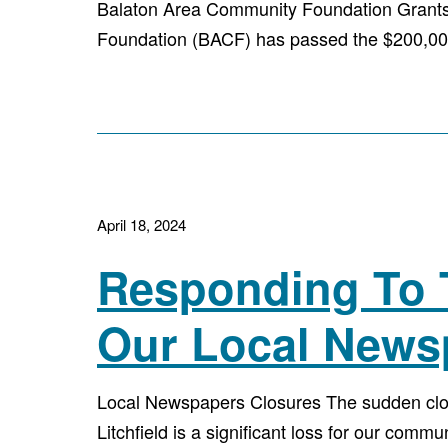
Balaton Area Community Foundation Grants 
Foundation (BACF) has passed the $200,000
April 18, 2024
Responding To 
Our Local News
Local Newspapers Closures The sudden clos
Litchfield is a significant loss for our commu