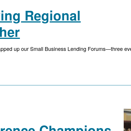
ving Regional
her
apped up our Small Business Lending Forums—three eve
ference Champions