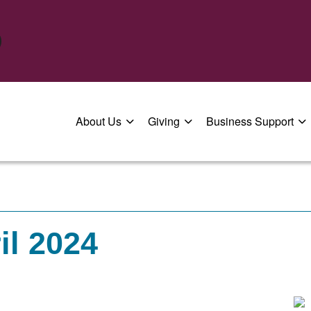
About Us
Giving
Business Support
il 2024