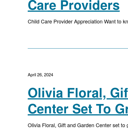
Care Providers
Child Care Provider Appreciation Want to kn
April 26, 2024
Olivia Floral, G
Center Set To G
Olivia Floral, Gift and Garden Center set t