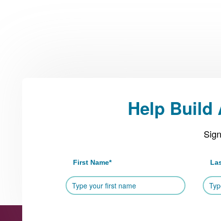
Help Build
Sign
First Name
*
La