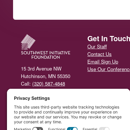
Footer
Get In Touc
Our Staff
Contact Us
Email Sign Up
15 3rd Avenue NW
Use Our Conferen
Hutchinson, MN 55350
Call:
(320) 587-4848
Email Us
Southwest Initiative Foundat