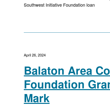
Southwest Initiative Foundation loan
April 26, 2024
Balaton Area C
Foundation Gra
Mark