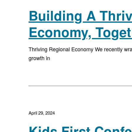
Building A Thri
Economy, Toget
Thriving Regional Economy We recently wr
growth in
April 29, 2024
Kids First Con