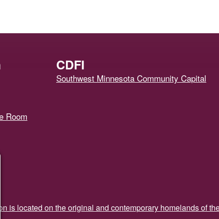
h
CDFI
Southwest Minnesota Community Capital
ce Room
ion is located on the original and contemporary homelands of th