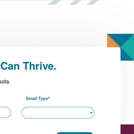
Can Thrive.
sota.
Email Type
*