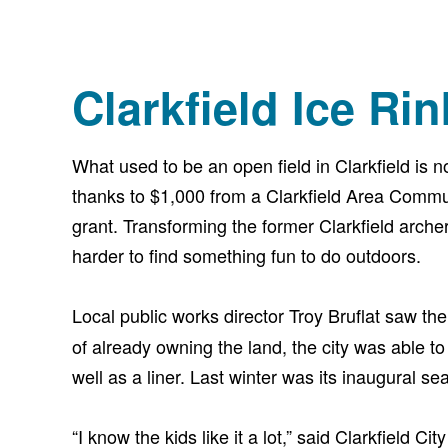
Clarkfield Ice Rin
What used to be an open field in Clarkfield is n
thanks to $1,000 from a Clarkfield Area Comm
grant. Transforming the former Clarkfield arche
harder to find something fun to do outdoors.
Local public works director Troy Bruflat saw th
of already owning the land, the city was able to
well as a liner. Last winter was its inaugural s
“I know the kids like it a lot,” said Clarkfield 