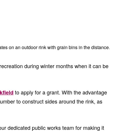
 recreation during winter months when it can be
to apply for a grant. With the advantage
kfield
 lumber to construct sides around the rink, as
d our dedicated public works team for making it