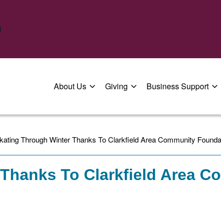
About Us
Giving
Business Support
kating Through Winter Thanks To Clarkfield Area Community Founda
 Thanks To Clarkfield Area 