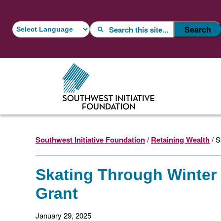
Skip
Skip
to
to
Search
Search
main
footer
content
Southwest Initiative Foundation
/
Retaining Wealth
/ S
Skating Through Winter
Grant
January 29, 2025