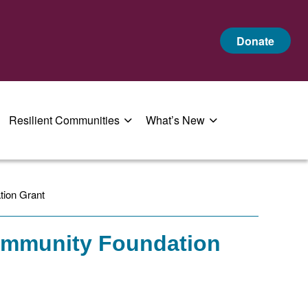
Donate
Resilient Communities
What’s New
tion Grant
Community Foundation