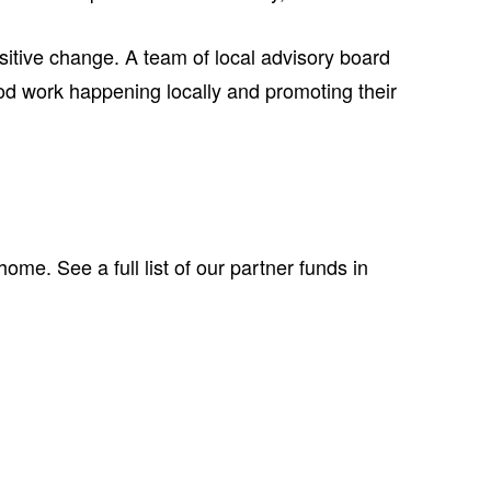
itive change. A team of local advisory board
d work happening locally and promoting their
me. See a full list of our partner funds in