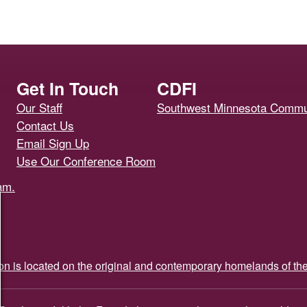
Get In Touch
CDFI
Our Staff
Southwest Minnesota Commun
Contact Us
Email Sign Up
Use Our Conference Room
ion is located on the original and contemporary homelands of th