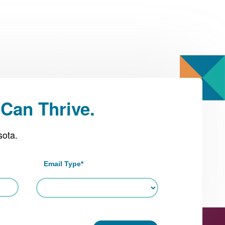
Can Thrive.
sota.
Email Type
*