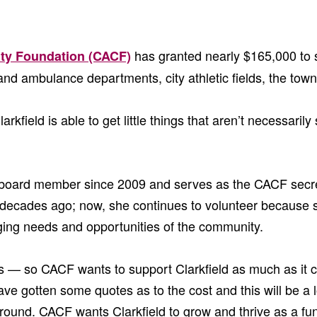
has granted nearly $165,000 to 
ty Foundation (CACF)
re and ambulance departments, city athletic fields, the tow
field is able to get little things that aren’t necessaril
 board member since 2009 and serves as the CACF secreta
decades ago; now, she continues to volunteer because 
erging needs and opportunities of the community.
— so CACF wants to support Clarkfield as much as it can
 gotten some quotes as to the cost and this will be a lo
round. CACF wants Clarkfield to grow and thrive as a fun