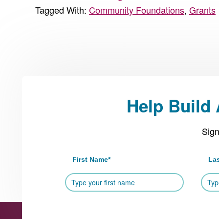
Tagged With:
Community Foundations
,
Grants
Help Build
Sign
First Name
*
La