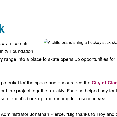
k
ow an ice rink
unity Foundation
ry range into a place to skate opens up opportunities for
e potential for the space and encouraged the
City of Clar
 put the project together quickly. Funding helped pay for
eason, and it’s back up and running for a second year.
City Administrator Jonathan Pierce. “Big thanks to Troy an