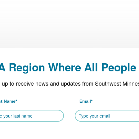
 A Region Where All People 
 up to receive news and updates from Southwest Minne
st Name
*
Email
*