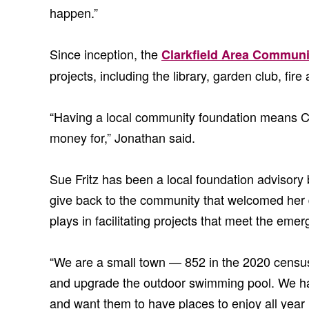
happen.”
Since inception, the
Clarkfield Area Communi
projects, including the library, garden club, fi
“Having a local community foundation means Clark
money for,” Jonathan said.
Sue Fritz has been a local foundation advisory
give back to the community that welcomed her 
plays in facilitating projects that meet the em
“We are a small town — 852 in the 2020 census 
and upgrade the outdoor swimming pool. We have
and want them to have places to enjoy all year 