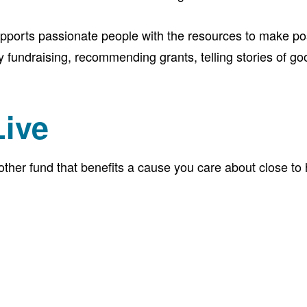
pports passionate people with the resources to make pos
undraising, recommending grants, telling stories of goo
Live
her fund that benefits a cause you care about close to ho