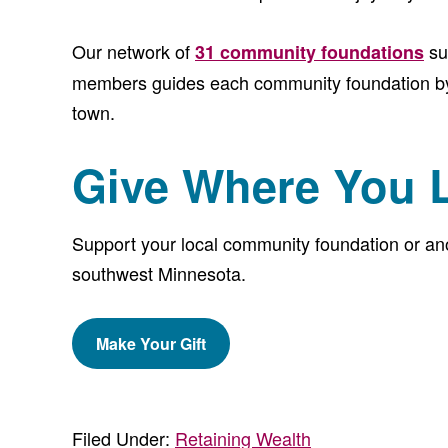
Our network of
su
31 community foundations
members guides each community foundation by f
town.
Give Where You 
Support your local community foundation or anot
southwest Minnesota.
Make Your Gift
Filed Under:
Retaining Wealth