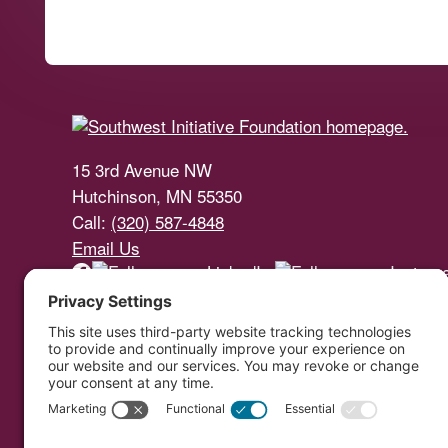
Footer
15 3rd Avenue NW
Hutchinson, MN 55350
Call:
(320) 587-4848
Email Us
Southwest Initiative Foundat