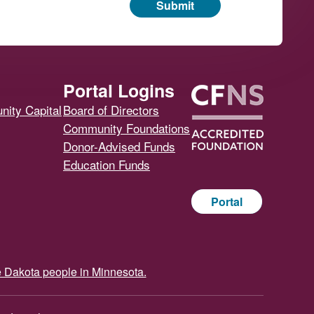
Submit
Portal Logins
ity Capital
Board of Directors
Community Foundations
Donor-Advised Funds
Education Funds
Portal
e Dakota people in Minnesota.