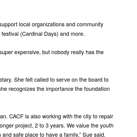
support local organizations and community
n festival (Cardinal Days) and more.
y super expensive, but nobody really has the
ry. She felt called to serve on the board to
she recognizes the importance the foundation
. CACF is also working with the city to repair
nger project, 2 to 3 years. We value the youth
 and safe place to have a family,” Sue said.