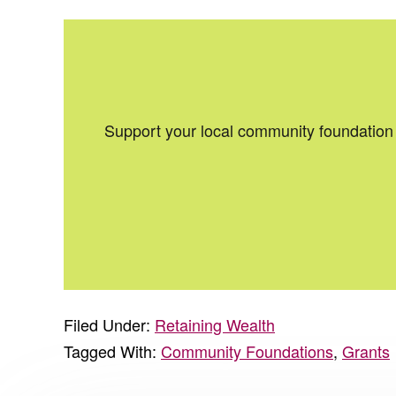
Support your local community foundation 
Filed Under:
Retaining Wealth
Tagged With:
Community Foundations
,
Grants