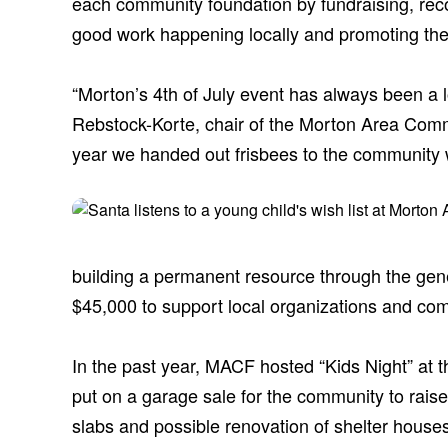
each community foundation by fundraising, reco
good work happening locally and promoting the
“Morton’s 4th of July event has always been a lo
Rebstock-Korte, chair of the Morton Area Comm
year we handed out frisbees to the community wi
building a permanent resource through the gener
$45,000 to support local organizations and com
In the past year, MACF hosted “Kids Night” at
put on a garage sale for the community to raise
slabs and possible renovation of shelter houses