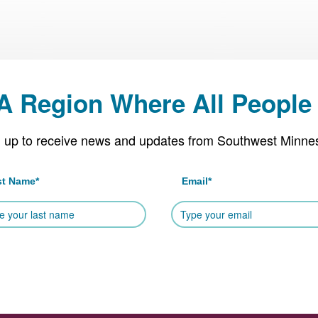
 A Region Where All People 
 up to receive news and updates from Southwest Minne
st Name
*
Email
*