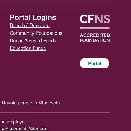
Portal Logins
Board of Directors
Community Foundations
Donor-Advised Funds
Education Funds
Portal
e Dakota people in Minnesota.
and employer.
ity Statement.
Sitemap.