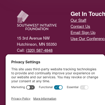
Footer
Get In Touc
Our Staff
Contact Us
Email Sign Up
15 3rd Avenue NW
Use Our Conferen
Hutchinson, MN 55350
Call:
(320) 587-4848
Email Us
Southwest Initiative Foundat
Copyright © 
Developed by Vivid Im