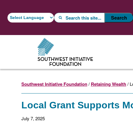
Skip
Skip
to
to
Search
Search
main
footer
content
Southwest Initiative Foundation
/
Retaining Wealth
/ L
Local Grant Supports Mo
July 7, 2025