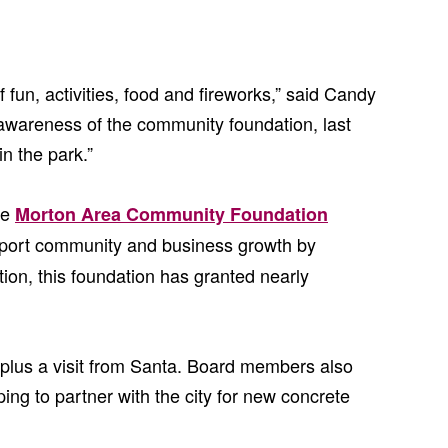
 fun, activities, food and fireworks,” said Candy
awareness of the community foundation, last
n the park.”
he
Morton Area Community Foundation
pport community and business growth by
ion, this foundation has granted nearly
plus a visit from Santa. Board members also
ing to partner with the city for new concrete