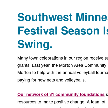
Southwest Minne
Festival Season Is
Swing.
Many town celebrations in our region receive 
grants. Last year, the Morton Area Community 
Morton to help with the annual volleyball tourn
paying for new nets and volleyballs.
s
Our network of 31 community foundations
resources to make positive change. A team of 