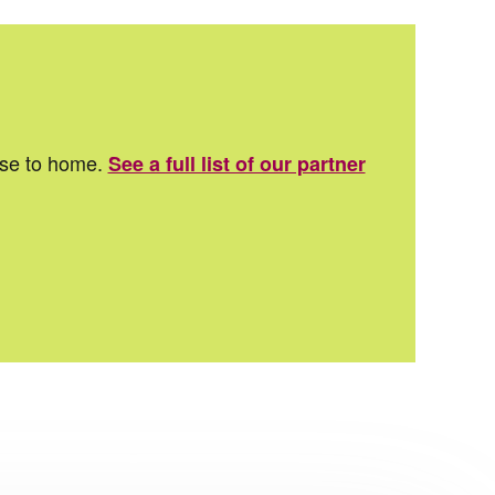
ose to home.
See a full list of our partner