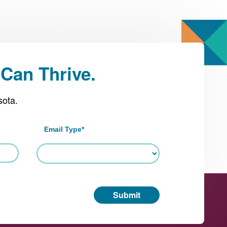
Can Thrive.
sota.
Email Type
*
Submit