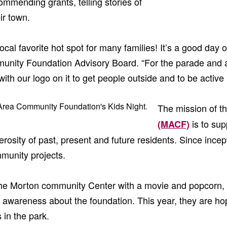
mmending grants, telling stories of
ir town.
cal favorite hot spot for many families! It’s a good day of
unity Foundation Advisory Board. “For the parade and 
th our logo on it to get people outside and to be active i
The mission of t
is to su
(MACF)
osity of past, present and future residents. Since incept
munity projects.
 the Morton community Center with a movie and popcorn, 
 awareness about the foundation. This year, they are hop
 in the park.