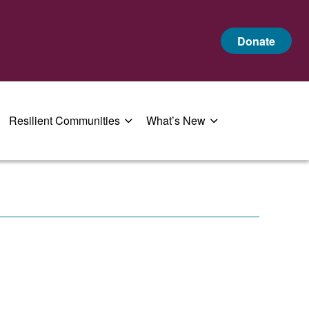
Donate
Resilient Communities
What’s New