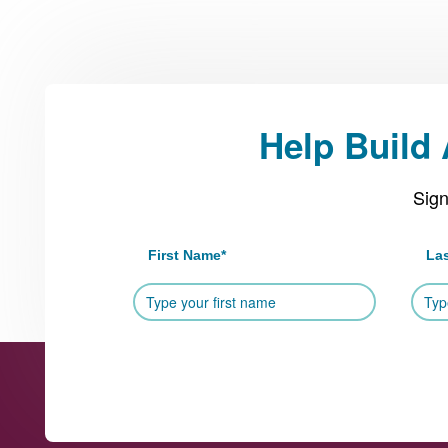
Help Build
Sign
First Name
*
La