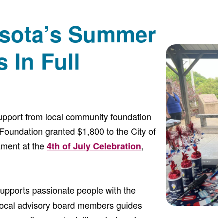
sota’s Summer
 In Full
support from local community foundation
Foundation granted $1,800 to the City of
ament at the
,
4th of July Celebration
upports passionate people with the
local advisory board members guides