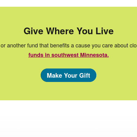
Give Where You Live
or another fund that benefits a cause you care about cl
funds in southwest Minnesota.
Make Your Gift