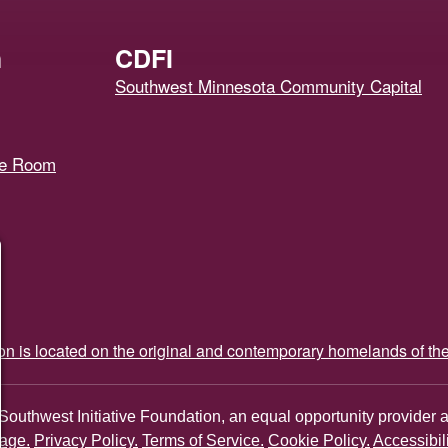
h
CDFI
Southwest Minnesota Community Capital
ce Room
ion is located on the original and contemporary homelands of th
Southwest Initiative Foundation, an equal opportunity provider 
age.
Privacy Policy.
Terms of Service.
Cookie Policy.
Accessibil