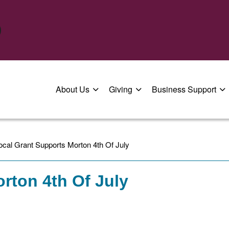
About Us
Giving
Business Support
ocal Grant Supports Morton 4th Of July
rton 4th Of July