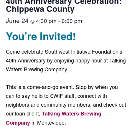
40th Anniversary Celebration:
Chippewa County
June 24
4:30 pm
6:00 pm
@
–
You’re Invited!
Come celebrate Southwest Initiative Foundation’s
40th Anniversary by enjoying happy hour at Talking
Waters Brewing Company.
This is a come-and-go event. Stop by when you
can to say hello to SWIF staff, connect with
neighbors and community members, and check out
our loan client,
Talking Waters Brewing
in Montevideo.
Company