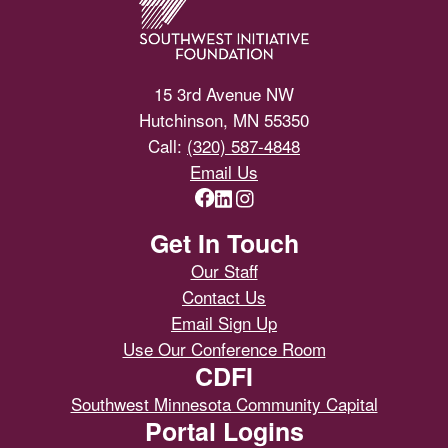
15 3rd Avenue NW
Hutchinson, MN 55350
Call:
(320) 587-4848
Email Us
Get In Touch
Our Staff
Contact Us
Email Sign Up
Use Our Conference Room
CDFI
Southwest Minnesota Community Capital
Portal Logins