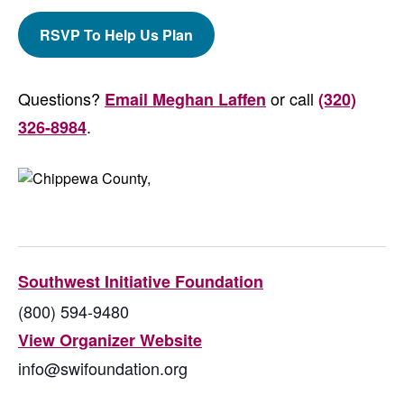
RSVP To Help Us Plan
Questions?
or call
Email Meghan Laffen
(320)
.
326-8984
Southwest Initiative Foundation
(800) 594-9480
View Organizer Website
info@swifoundation.org