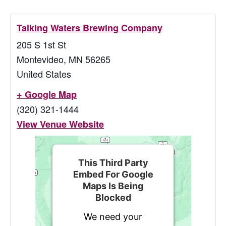
Talking Waters Brewing Company
205 S 1st St
Montevideo
,
MN
56265
United States
+ Google Map
(320) 321-1444
View Venue Website
This Third Party
Embed For Google
Maps Is Being
Blocked
We need your