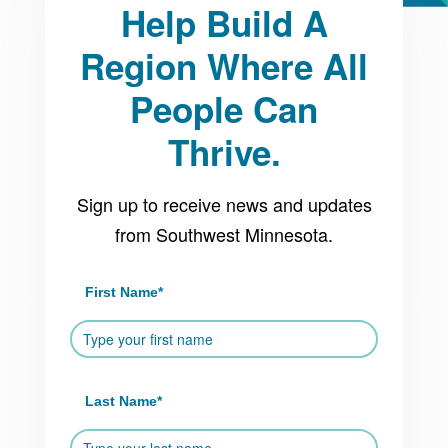
Platform
Help Build A
Region Where All
People Can
Thrive.
Sign up to receive news and updates
from Southwest Minnesota.
First Name
*
Last Name
*