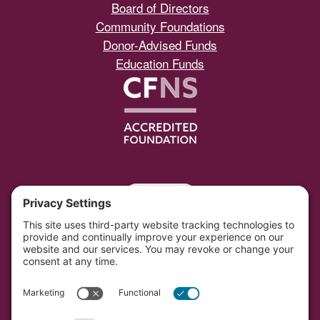
Board of Directors
Community Foundations
Donor-Advised Funds
Education Funds
Portal
Southwest Initiative Foundation is located on the
original and contemporary homelands of the Dakota
people in Minnesota.