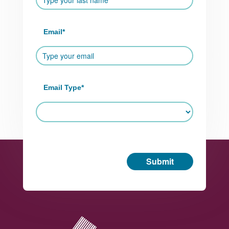
Email
*
Email Type
*
Submit
Footer