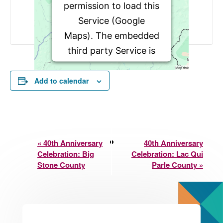
permission to load this
Service (Google
Maps). The embedded
third party Service is
not allowed to display
until you provide
Add to calendar
consent. For this third
party feature to load,
please click 'accept'.
Event
«
40th Anniversary
40th Anniversary
Celebration: Big
Celebration: Lac Qui
Navigation
More Information
Stone County
Parle County
»
Accept
Powered by
Usercentrics
Consent Management