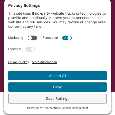
Portal
Southwest Initiative Foundation is located on the
original and contemporary homelands of the Dakota
people in Minnesota.
Copyright © Southwest Initiative Foundation, an equal
opportunity provider and employer.
Developed by Vivid Image.
Privacy Policy.
Terms of
Service.
Cookie Policy.
Accessibility Statement.
Sitemap.