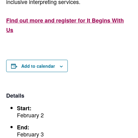
inclusive interpreting services.
Find out more and register for It Begins With
Us
Add to calendar
Details
Start:
February 2
End:
February 3