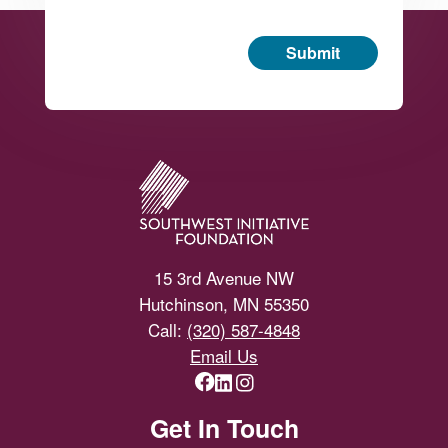
Submit
Footer
15 3rd Avenue NW
Hutchinson, MN 55350
Call:
(320) 587-4848
Email Us
Get In Touch