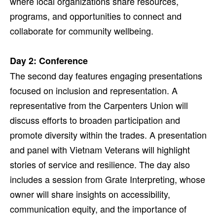
where local organizations share resources,
programs, and opportunities to connect and
collaborate for community wellbeing.
Day 2: Conference
The second day features engaging presentations
focused on inclusion and representation. A
representative from the Carpenters Union will
discuss efforts to broaden participation and
promote diversity within the trades. A presentation
and panel with Vietnam Veterans will highlight
stories of service and resilience. The day also
includes a session from Grate Interpreting, whose
owner will share insights on accessibility,
communication equity, and the importance of