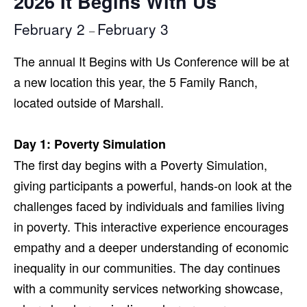
2026 It Begins With Us
February 2
February 3
–
The annual It Begins with Us Conference will be at
a new location this year, the 5 Family Ranch,
located outside of Marshall.
Day 1: Poverty Simulation
The first day begins with a Poverty Simulation,
giving participants a powerful, hands-on look at the
challenges faced by individuals and families living
in poverty. This interactive experience encourages
empathy and a deeper understanding of economic
inequality in our communities. The day continues
with a community services networking showcase,