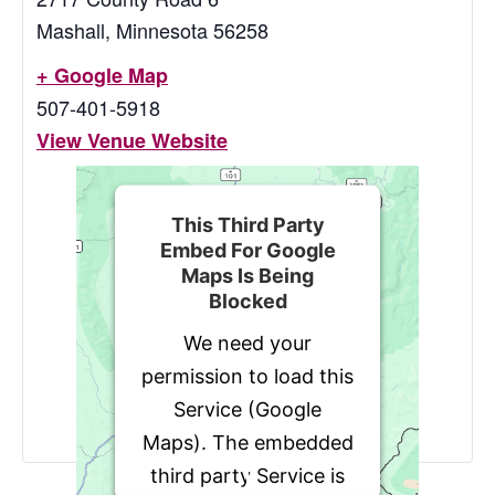
Mashall
,
Minnesota
56258
+ Google Map
507-401-5918
View Venue Website
This Third Party
Embed For Google
Maps Is Being
Blocked
We need your
permission to load this
Service (Google
Maps). The embedded
third party Service is