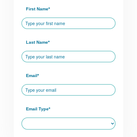
First Name
*
Last Name
*
Email
*
Email Type
*