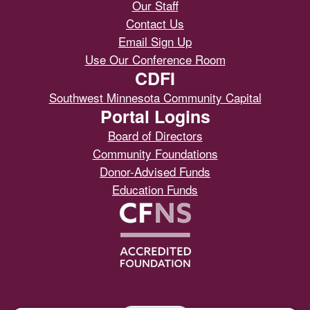
Our Staff
Contact Us
Email Sign Up
Use Our Conference Room
CDFI
Southwest Minnesota Community Capital
Portal Logins
Board of Directors
Community Foundations
Donor-Advised Funds
Education Funds