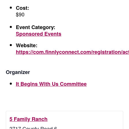
Cost:
$90
Event Category:
Sponsored Events
Website:
https://com.finnlyconnect.com/registration/ac
Organizer
It Begins With Us Committee
5 Family Ranch
2717 County Road 6