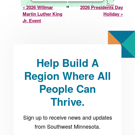
Event
not allowed to display
«
2026 Willmar
2026 Presidents Day
until you provide
Martin Luther King
Holiday
»
Navigation
Jr. Event
consent. For this third
party feature to load,
please click 'accept'.
Help Build A
More Information
Region Where All
Accept
People Can
Powered by
Usercentrics
Consent Management
Thrive.
Platform
Sign up to receive news and updates
from Southwest Minnesota.