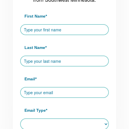
First Name
*
Last Name
*
Email
*
Email Type
*