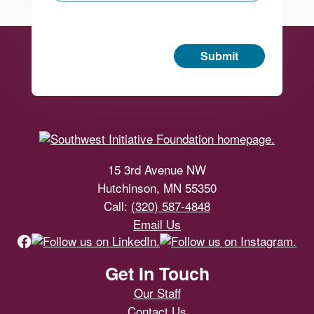
Submit
Footer
15 3rd Avenue NW
Hutchinson, MN 55350
Call:
(320) 587-4848
Email Us
Get In Touch
Our Staff
Contact Us