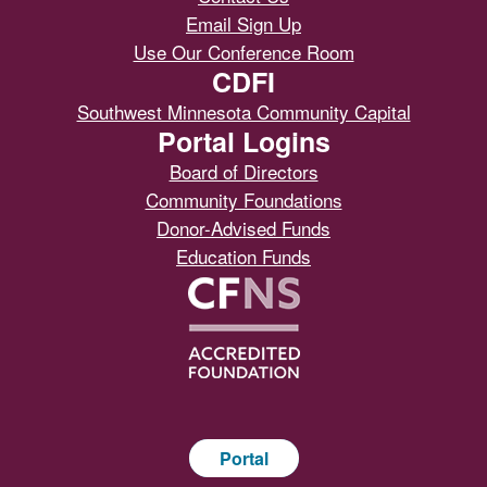
Email Sign Up
Use Our Conference Room
CDFI
Southwest Minnesota Community Capital
Portal Logins
Board of Directors
Community Foundations
Donor-Advised Funds
Education Funds
Portal