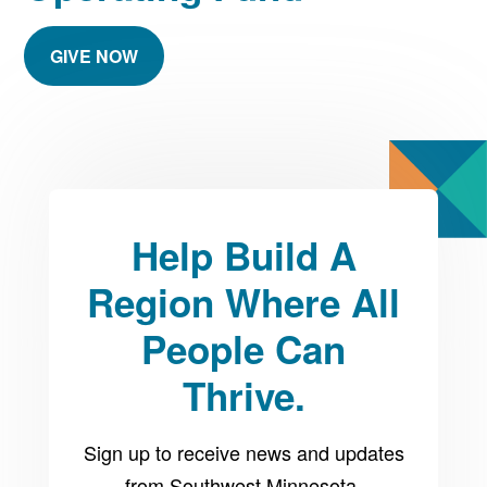
GIVE NOW
Help Build A
Region Where All
People Can
Thrive.
Sign up to receive news and updates
from Southwest Minnesota.