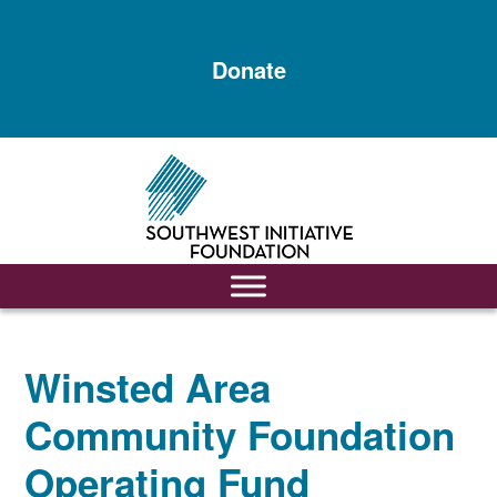
Skip
Skip
to
to
Donate
main
footer
content
Winsted Area
Community Foundation
Operating Fund