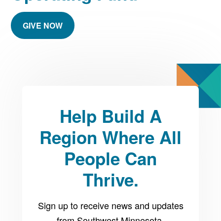
GIVE NOW
Help Build A
Region Where All
People Can
Thrive.
Sign up to receive news and updates
from Southwest Minnesota.