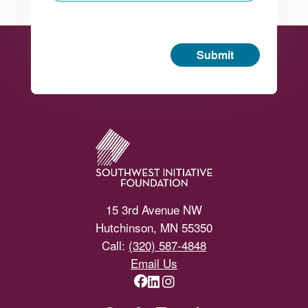
Submit
Footer
15 3rd Avenue NW
Hutchinson, MN 55350
Call:
(320) 587-4848
Email Us