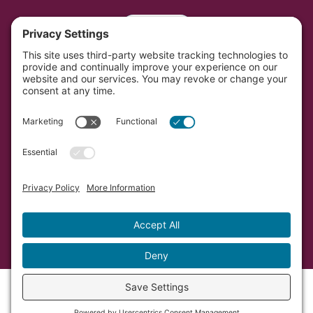
Portal
Southwest Initiative Foundation is located on the
original and contemporary homelands of the Dakota
people in Minnesota.
Copyright © Southwest Initiative Foundation, an equal
opportunity provider and employer.
Developed by Vivid Image.
Privacy Policy.
Terms of
Service.
Cookie Policy.
Accessibility Statement.
Sitemap.