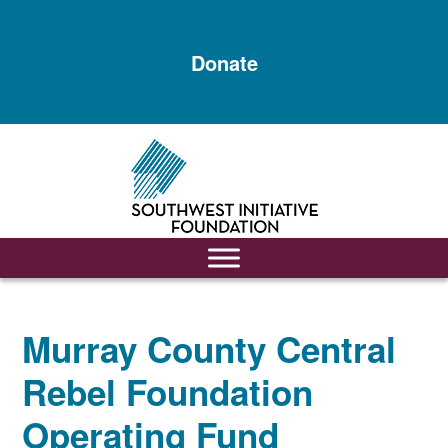
Skip
Skip
to
to
Donate
main
footer
content
Murray County Central
Rebel Foundation
Operating Fund