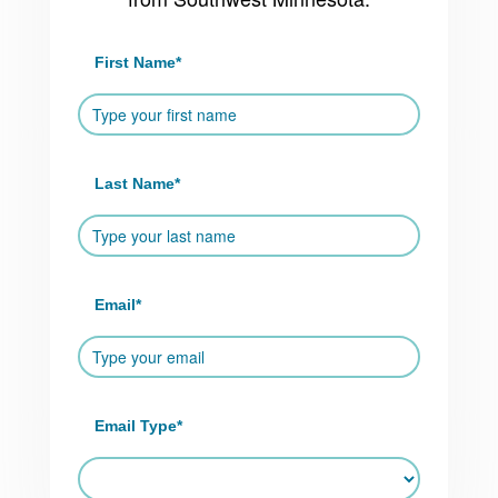
First Name
*
Last Name
*
Email
*
Email Type
*