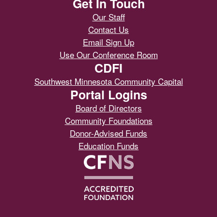
Get In Touch
Our Staff
Contact Us
Email Sign Up
Use Our Conference Room
CDFI
Southwest Minnesota Community Capital
Portal Logins
Board of Directors
Community Foundations
Donor-Advised Funds
Education Funds