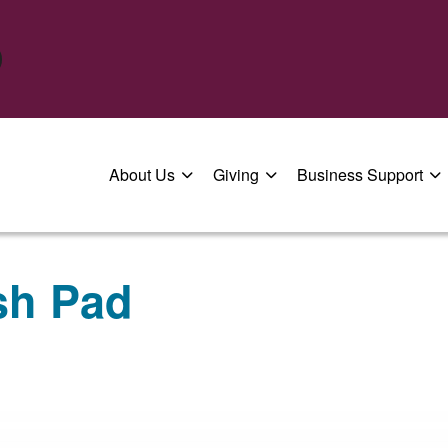
About Us
Giving
Business Support
sh Pad