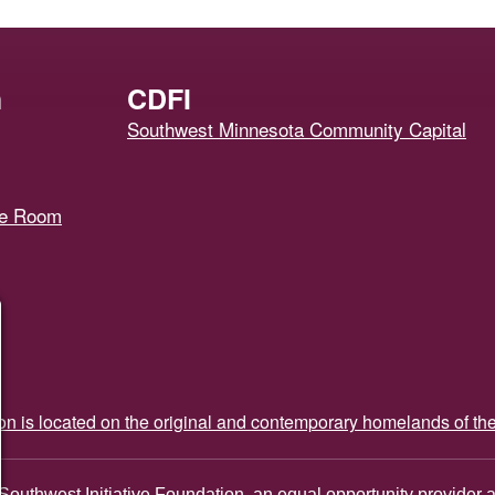
h
CDFI
Southwest Minnesota Community Capital
ce Room
ion is located on the original and contemporary homelands of th
Southwest Initiative Foundation, an equal opportunity provider 