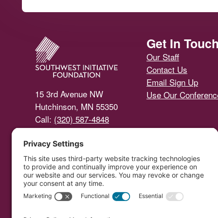
Footer
Get In Touc
Our Staff
Contact Us
Email Sign Up
15 3rd Avenue NW
Use Our Conferen
Hutchinson, MN 55350
Call:
(320) 587-4848
Email Us
Southwest Initiative Foundat
Copyright © 