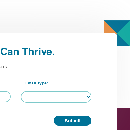
Can Thrive.
sota.
Email Type
*
Submit