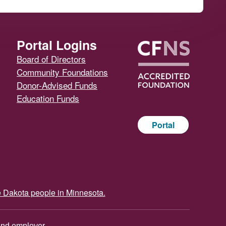
Portal Logins
Board of Directors
Community Foundations
Donor-Advised Funds
Education Funds
Portal
e Dakota people in Minnesota.
and employer.