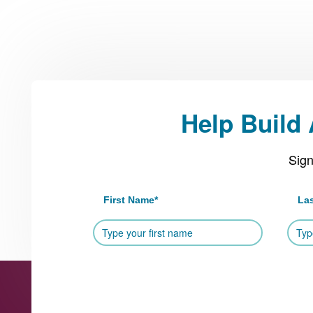
Help Build
Sign
First Name
*
La