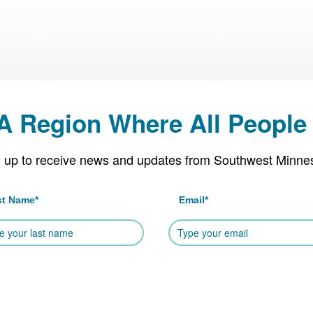
 A Region Where All People 
 up to receive news and updates from Southwest Minne
st Name
*
Email
*