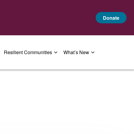
Donate
Resilient Communities
What’s New