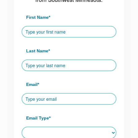
First Name
*
Last Name
*
Email
*
Email Type
*