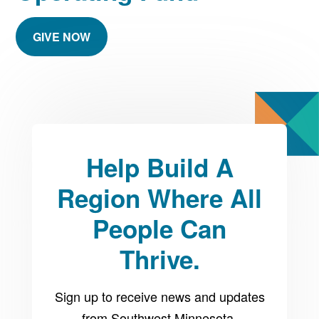
GIVE NOW
Help Build A
Region Where All
People Can
Thrive.
Sign up to receive news and updates
from Southwest Minnesota.