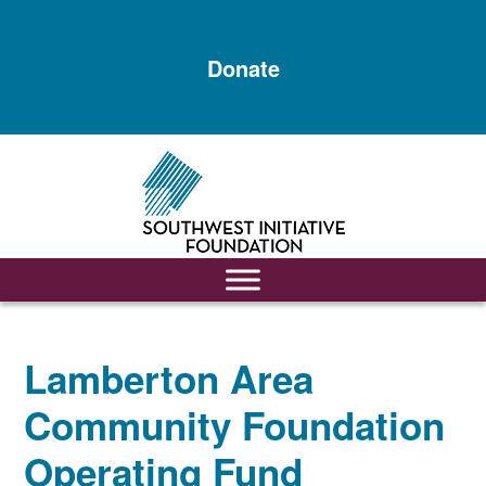
Skip
Skip
to
to
Donate
main
footer
content
Lamberton Area
Community Foundation
Operating Fund