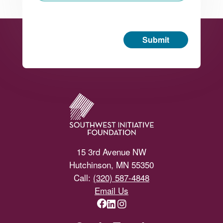
Submit
Footer
15 3rd Avenue NW
Hutchinson, MN 55350
Call:
(320) 587-4848
Email Us