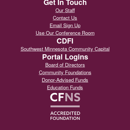
Get In Touch
Our Staff
Contact Us
Email Sign Up
Use Our Conference Room
CDFI
Southwest Minnesota Community Capital
Portal Logins
Board of Directors
Community Foundations
Donor-Advised Funds
Education Funds