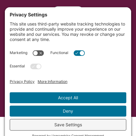
Portal
Southwest Initiative Foundation is located on the
original and contemporary homelands of the Dakota
people in Minnesota.
Copyright © Southwest Initiative Foundation, an equal
opportunity provider and employer.
Developed by Vivid Image.
Privacy Policy.
Terms of
Service.
Cookie Policy.
Accessibility Statement.
Sitemap.